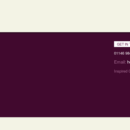
GET IN
01146 98
Email:
h
Inspired